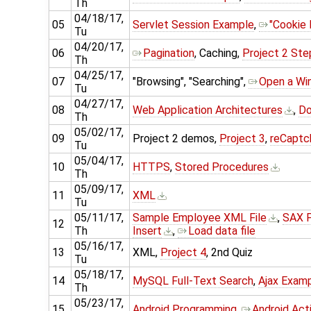
Th
04/18/17,
05
Servlet Session Example
,
"Cookie
Tu
04/20/17,
06
Pagination
, Caching,
Project 2 St
Th
04/25/17,
07
"Browsing", "Searching",
Open a Wi
Tu
04/27/17,
08
Web Application Architectures
,
Do
Th
05/02/17,
09
Project 2 demos,
Project 3
,
reCaptc
Tu
05/04/17,
10
HTTPS
,
Stored Procedures
Th
05/09/17,
11
XML
Tu
05/11/17,
Sample Employee XML File
,
SAX P
12
Th
Insert
,
Load data file
05/16/17,
13
XML,
Project 4
, 2nd Quiz
Tu
05/18/17,
14
MySQL Full-Text Search
,
Ajax Exam
Th
05/23/17,
15
Android Programming
,
Android Acti