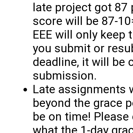
late project got 87 
score will be 87-10
EEE will only keep 
you submit or resub
deadline, it will be
submission.
Late assignments w
beyond the grace p
be on time! Please d
what the 1-day grac