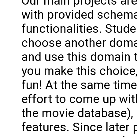
Our main projects ar
with provided schema
functionalities. Stud
choose another domai
and use this domain t
you make this choice
fun! At the same time,
effort to come up wi
the movie database), 
features. Since later 