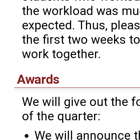
the workload was much
expected. Thus, pleas
the first two weeks t
work together.
Awards
We will give out the 
of the quarter:
We will announce t