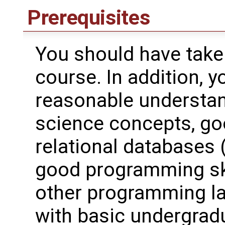
Prerequisites
You should have take
course. In addition, 
reasonable understa
science concepts, goo
relational databases 
good programming skil
other programming la
with basic undergradu