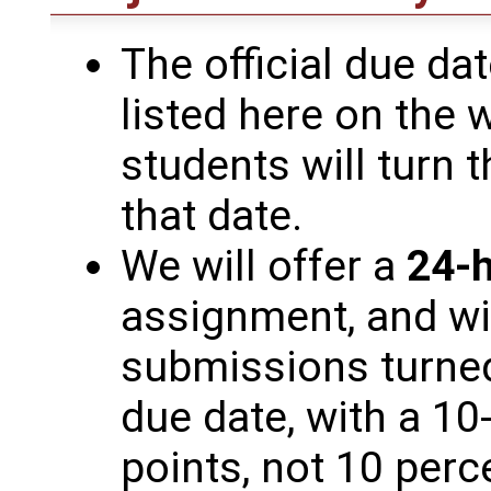
The official due da
listed here on the w
students will turn 
that date.
We will offer a
24-h
assignment, and wi
submissions turned
due date, with a 10-
points, not 10 perc