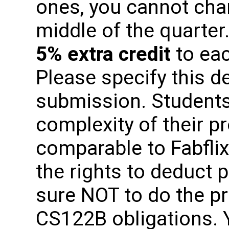
ones, you cannot cha
middle of the quarter.
5% extra credit
to eac
Please specify this de
submission. Students
complexity of their p
comparable to Fabflix
the rights to deduct 
sure NOT to do the pr
CS122B obligations. 