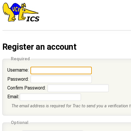
Register an account
Required
Username:
Password:
Confirm Password:
Email:
The email address is required for Trac to send you a verification 
Optional