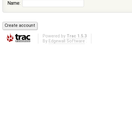
Name:
Powered by
Trac 1.5.3
By
Edgewall Software
.