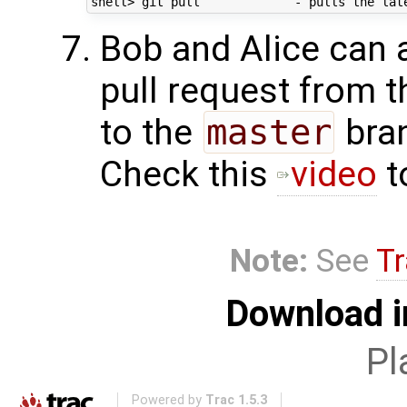
Bob and Alice can a
pull request from 
to the
master
bran
Check this
video
t
Note:
See
Tr
Download i
Pl
Powered by
Trac 1.5.3