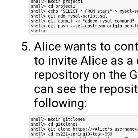
shell> mkdir project1 

shell> cd project1 

shell> echo "SELECT * FROM stars" > mysql-sc
shell> git add mysql-script.sql 

shell> git commit -m "added mysql command"  
shell> git push --set-upstream origin bob-fe
Alice wants to cont
to invite Alice as a
repository on the G
can see the reposit
following:
shell> mkdir gitclones 

shell> cd gitclones 

shell> git clone https://<Alice's username>
shell> cd cs221-spring19-team-999 
