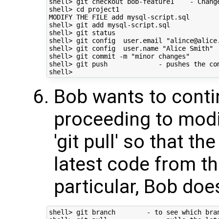
shell> git checkout bob-feature1    - Chang
shell> cd project1

MODIFY THE FILE add mysql-script.sql

shell> git add mysql-script.sql 

shell> git status

shell> git config  user.email "alince@alice.
shell> git config  user.name "Alice Smith"

shell> git commit -m "minor changes" 

shell> git push             - pushes the com
Bob wants to conti
proceeding to modif
'git pull' so that th
latest code from th
particular, Bob doe
shell> git branch        - to see which bra