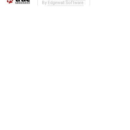
By
Edgewall Software
.