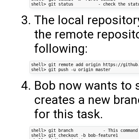
The local repositor
the remote reposito
following:
shell> git remote add origin https://github
Bob now wants to s
creates a new bran
for this task.
shell> git branch            - This command
shell> git checkout -b bob-feature1        