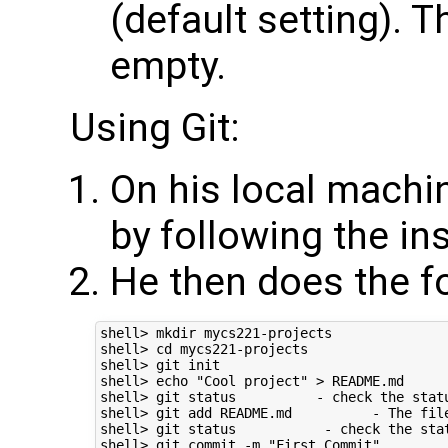
(default setting). Th
empty.
Using Git:
On his local machine
by following the in
He then does the f
shell> mkdir mycs221-projects

shell> cd mycs221-projects

shell> git init

shell> echo "Cool project" > README.md      
shell> git status          - check the statu
shell> git add README.md          - The fil
shell> git status           - check the stat
shell> git commit -m "First Commit"         