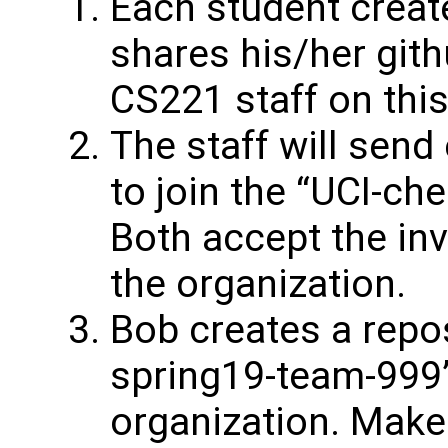
Each student creat
shares his/her git
CS221 staff on thi
The staff will send
to join the “UCI-ch
Both accept the inv
the organization.
Bob creates a repos
spring19-team-999”
organization. Make 