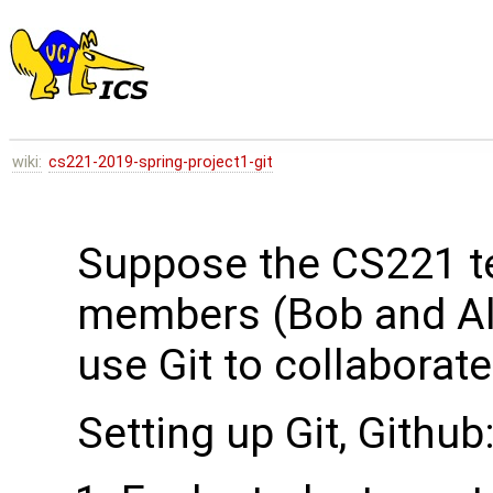
wiki:
cs221-2019-spring-project1-git
Suppose the CS221 t
members (Bob and Ali
use Git to collaborat
Setting up Git, Github